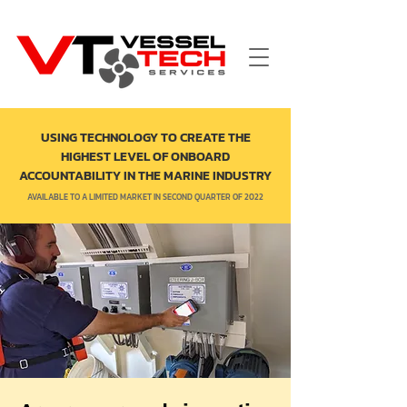
USING TECHNOLOGY TO CREATE THE
HIGHEST LEVEL OF ONBOARD
ACCOUNTABILITY IN THE MARINE INDUSTRY
AVAILABLE TO A LIMITED MARKET IN SECOND QUARTER OF 2022