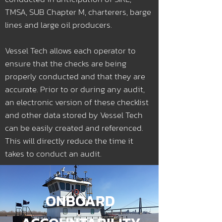
TMSA, SUB Chapter M, charterers, barge
lines and large oil producers.
Vessel Tech allows each operator to
ensure that the checks are being
properly conducted and that they are
accurate. Prior to or during any audit,
an electronic version of these checklist
and other data stored by Vessel Tech
can be easily created and referenced.
This will directly reduce the time it
takes to conduct an audit.
ONBOARD