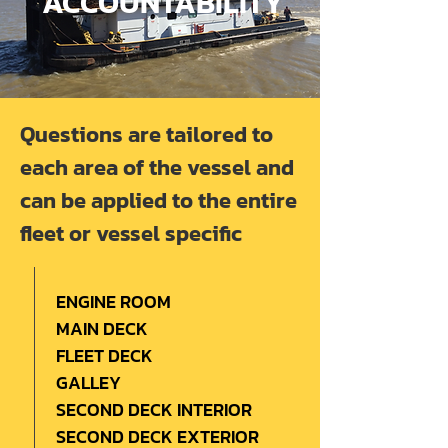
ACCOUNTABILITY
Questions are tailored to
each area of the vessel and
can be applied to the entire
fleet or vessel specific
ENGINE ROOM
MAIN DECK
FLEET DECK
GALLEY
SECOND DECK INTERIOR
SECOND DECK EXTERIOR