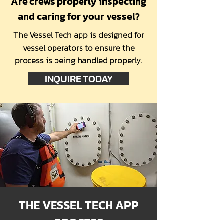
Are crews properly inspecting
and caring for your vessel?
The Vessel Tech app is designed for
vessel operators to ensure the
process is being handled properly.
INQUIRE TODAY
THE VESSEL TECH APP