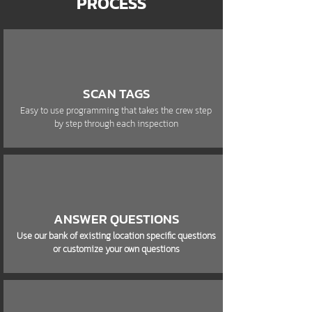
PROCESS
SCAN TAGS
Easy to use programming that takes the crew step
by step through each inspection
ANSWER QUESTIONS
Use our bank of existing location specific questions
or customize your own questions