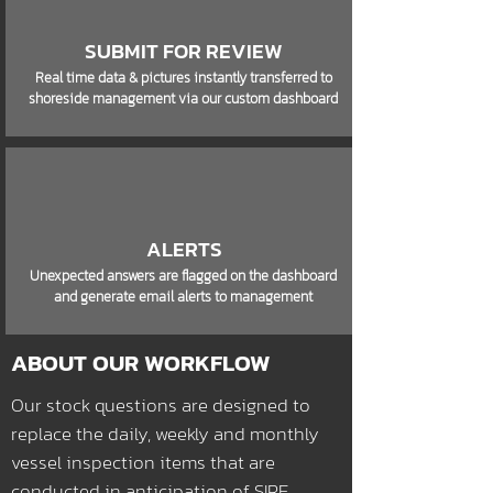
SUBMIT FOR REVIEW
Real time data & pictures instantly transferred to
shoreside management via our custom dashboard
ALERTS
Unexpected answers are flagged on the dashboard
and generate email alerts to management
ABOUT OUR WORKFLOW
Our stock questions are designed to
replace the daily, weekly and monthly
vessel inspection items that are
conducted in anticipation of SIRE,